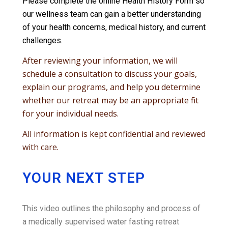
Please complete the online Health History Form so
our wellness team can gain a better understanding
of your health concerns, medical history, and current
challenges.
After reviewing your information, we will
schedule a consultation to discuss your goals,
explain our programs, and help you determine
whether our retreat may be an appropriate fit
for your individual needs.
All information is kept confidential and reviewed
with care.
YOUR NEXT STEP
This video outlines the philosophy and process of
a medically supervised water fasting retreat