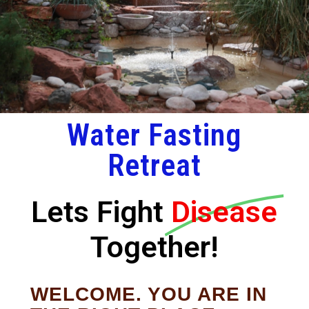
Water Fasting
Retreat
Lets Fight
Disease
Together!
WELCOME. YOU ARE IN