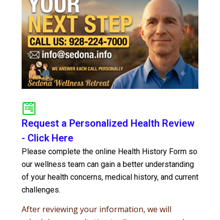
Request a Personalized Health Review
- Click Here
Please complete the online Health History Form so
our wellness team can gain a better understanding
of your health concerns, medical history, and current
challenges.
After reviewing your information, we will