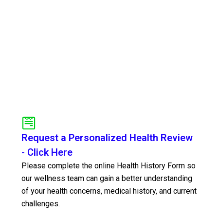
Request a Personalized Health Review
- Click Here
Please complete the online Health History Form so
our wellness team can gain a better understanding
of your health concerns, medical history, and current
challenges.