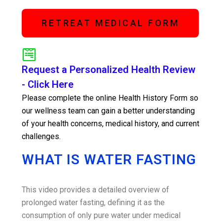
RETREAT MEDICAL FORM
Request a Personalized Health Review
- Click Here
Please complete the online Health History Form so
our wellness team can gain a better understanding
of your health concerns, medical history, and current
challenges.
WHAT IS WATER FASTING
This video provides a detailed overview of
prolonged water fasting, defining it as the
consumption of only pure water under medical