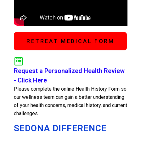
RETREAT MEDICAL FORM
Request a Personalized Health Review
- Click Here
Please complete the online Health History Form so
our wellness team can gain a better understanding
of your health concerns, medical history, and current
challenges.
SEDONA DIFFERENCE