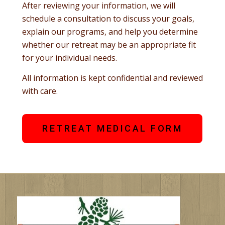
After reviewing your information, we will
schedule a consultation to discuss your goals,
explain our programs, and help you determine
whether our retreat may be an appropriate fit
for your individual needs.
All information is kept confidential and reviewed
with care.
RETREAT MEDICAL FORM