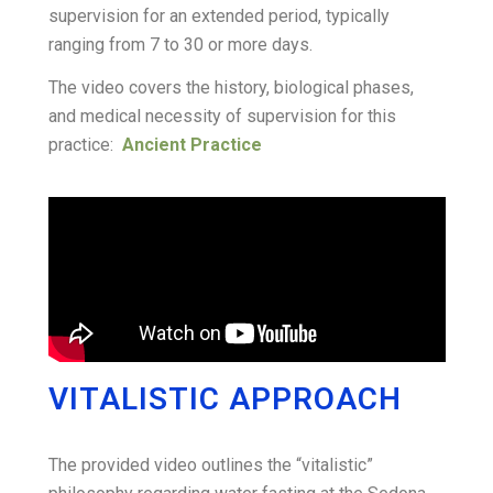
supervision for an extended period, typically
ranging from 7 to 30 or more days
.
The video covers the history, biological phases,
and medical necessity of supervision for this
practice:
Ancient Practice
VITALISTIC APPROACH
The provided video outlines the “vitalistic”