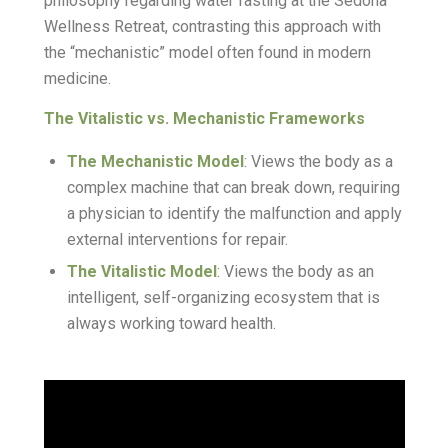
philosophy regarding water fasting at the Sedona
Wellness Retreat, contrasting this approach with
the “mechanistic” model often found in modern
medicine.
The Vitalistic vs. Mechanistic Frameworks
The Mechanistic Model
: Views the body as a
complex machine that can break down, requiring
a physician to identify the malfunction and apply
external interventions for repair.
The Vitalistic Model
: Views the body as an
intelligent, self-organizing ecosystem that is
always working toward health.