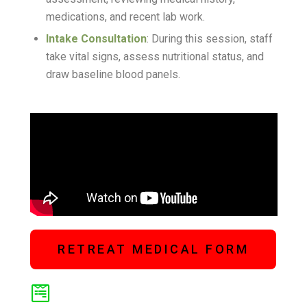
medications, and recent lab work
.
Intake Consultation
: During this session, staff
take vital signs, assess nutritional status, and
draw baseline blood panels
.
RETREAT MEDICAL FORM