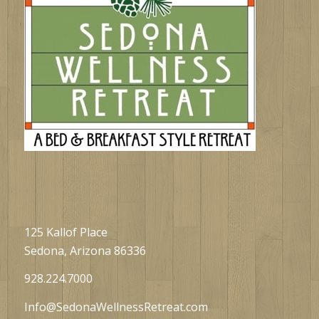
125 Kallof Place
Sedona, Arizona 86336
928.224.7000
Info@SedonaWellnessRetreat.com