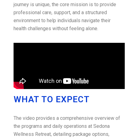
journey is unique, the core mission is to provide
professional care, support, and a structured
environment to help individuals navigate their
health challenges without feeling alone.
WHAT TO EXPECT
The video provides a comprehensive overview of
the programs and daily operations at Sedona
Wellness Retreat, detailing package options,