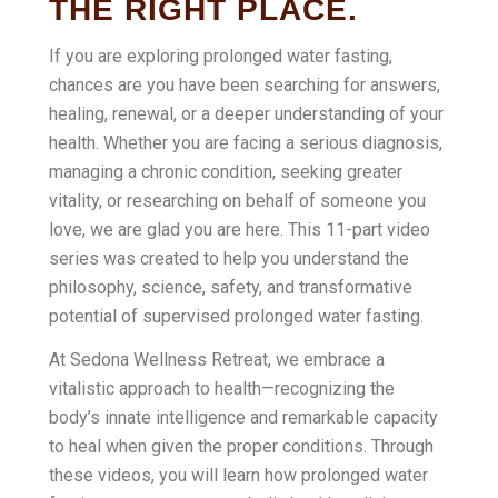
THE RIGHT PLACE.
If you are exploring prolonged water fasting,
chances are you have been searching for answers,
healing, renewal, or a deeper understanding of your
health. Whether you are facing a serious diagnosis,
managing a chronic condition, seeking greater
vitality, or researching on behalf of someone you
love, we are glad you are here. This 11-part video
series was created to help you understand the
philosophy, science, safety, and transformative
potential of supervised prolonged water fasting.
At Sedona Wellness Retreat, we embrace a
vitalistic approach to health—recognizing the
body’s innate intelligence and remarkable capacity
to heal when given the proper conditions. Through
these videos, you will learn how prolonged water