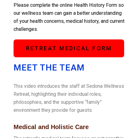
Please complete the online Health History Form so
our wellness team can gain a better understanding
of your health concerns, medical history, and current
challenges.
RETREAT MEDICAL FORM
MEET THE TEAM
This video introduces the staff at Sedona Wellness
Retreat, highlighting their individual roles,
philosophies, and the supportive “family”
environment they provide for guests
.
Medical and Holistic Care