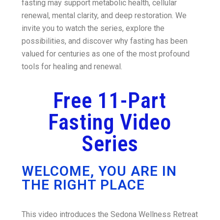
fasting may support metabolic health, cellular
renewal, mental clarity, and deep restoration. We
invite you to watch the series, explore the
possibilities, and discover why fasting has been
valued for centuries as one of the most profound
tools for healing and renewal.
Free 11-Part
Fasting Video
Series
WELCOME, YOU ARE IN
THE RIGHT PLACE
This video introduces the Sedona Wellness Retreat