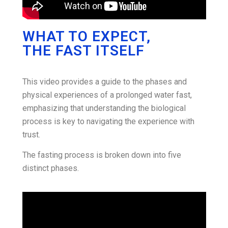
WHAT TO EXPECT,
THE FAST ITSELF
This video provides a guide to the phases and
physical experiences of a prolonged water fast,
emphasizing that understanding the biological
process is key to navigating the experience with
trust.
The fasting process is broken down into five
distinct phases.