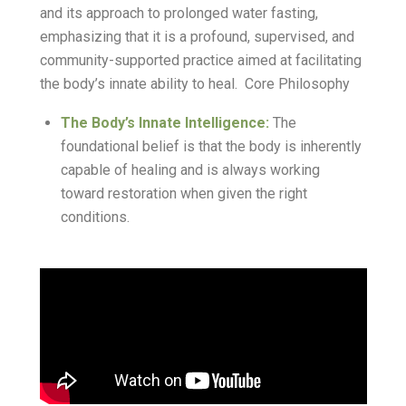
and its approach to prolonged water fasting,
emphasizing that it is a profound, supervised, and
community-supported practice aimed at facilitating
the body’s innate ability to heal. Core Philosophy
The Body’s Innate Intelligence:
The
foundational belief is that the body is inherently
capable of healing and is always working
toward restoration when given the right
conditions.