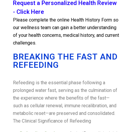
Request a Personalized Health Review
- Click Here
Please complete the online Health History Form so
our wellness team can gain a better understanding
of your health concerns, medical history, and current
challenges.
BREAKING THE FAST AND
REFEEDING
Refeeding is the essential phase following a
prolonged water fast, serving as the culmination of
the experience where the benefits of the fast—
such as cellular renewal, immune recalibration, and
metabolic reset—are preserved and consolidated.
The Clinical Significance of Refeeding