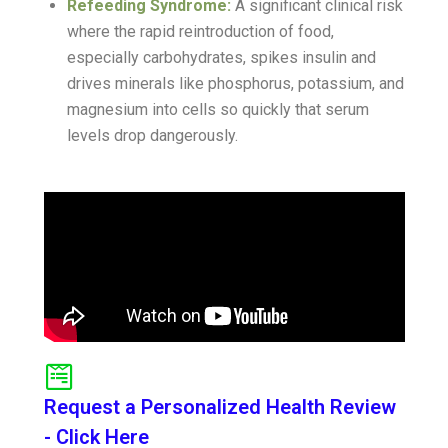
Refeeding Syndrome:
A significant clinical risk
where the rapid reintroduction of food,
especially carbohydrates, spikes insulin and
drives minerals like phosphorus, potassium, and
magnesium into cells so quickly that serum
levels drop dangerously.
Request a Personalized Health Review
- Click Here