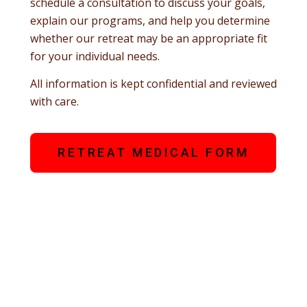
schedule a consultation to discuss your goals,
explain our programs, and help you determine
whether our retreat may be an appropriate fit
for your individual needs.
All information is kept confidential and reviewed
with care.
RETREAT MEDICAL FORM