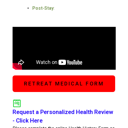
Post-Stay
:
RETREAT MEDICAL FORM
Request a Personalized Health Review
- Click Here