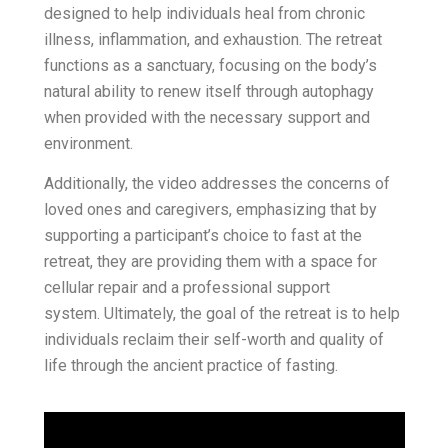
designed to help individuals heal from chronic
illness, inflammation, and exhaustion. The retreat
functions as a sanctuary, focusing on the body’s
natural ability to renew itself through autophagy
when provided with the necessary support and
environment.
Additionally, the video addresses the concerns of
loved ones and caregivers, emphasizing that by
supporting a participant’s choice to fast at the
retreat, they are providing them with a space for
cellular repair and a professional support
system. Ultimately, the goal of the retreat is to help
individuals reclaim their self-worth and quality of
life through the ancient practice of fasting.