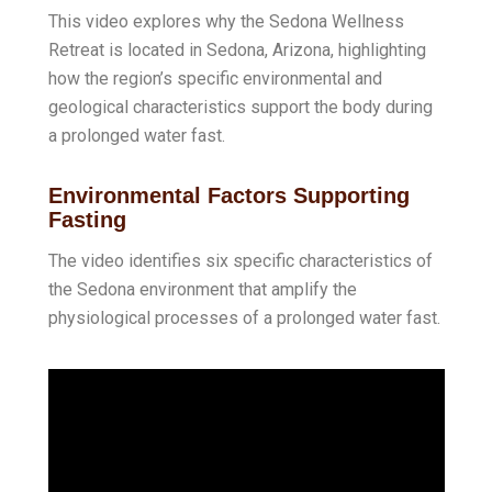
This video explores why the Sedona Wellness
Retreat is located in Sedona, Arizona, highlighting
how the region’s specific environmental and
geological characteristics support the body during
a prolonged water fast
.
Environmental Factors Supporting
Fasting
The video identifies six specific characteristics of
the Sedona environment that amplify the
physiological processes of a prolonged water fast.