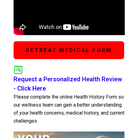
RETREAT MEDICAL FORM
Request a Personalized Health Review
- Click Here
Please complete the online Health History Form so
our wellness team can gain a better understanding
of your health concerns, medical history, and current
challenges.