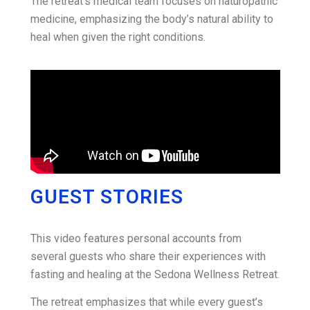
The retreat’s medical team focuses on naturopathic
medicine, emphasizing the body’s natural ability to
heal when given the right conditions
.
GUEST STORIES
This video features personal accounts from
several guests who share their experiences with
fasting and healing at the Sedona Wellness Retreat.
The retreat emphasizes that while every guest’s