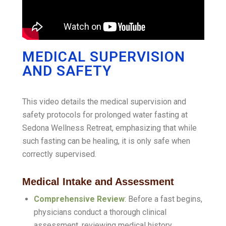
MEDICAL SUPERVISION
AND SAFETY
This video details the medical supervision and
safety protocols for prolonged water fasting at
Sedona Wellness Retreat, emphasizing that while
such fasting can be healing, it is only safe when
correctly supervised
.
Medical Intake and Assessment
Comprehensive Review
: Before a fast begins,
physicians conduct a thorough clinical
assessment, reviewing medical history,