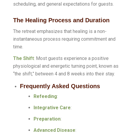
scheduling, and general expectations for guests.
The Healing Process and Duration
The retreat emphasizes that healing is a non-
instantaneous process requiring commitment and
time
.
The Shift
: Most guests experience a positive
physiological and energetic turning point, known as
“the shift,” between 4 and 8 weeks into their stay
.
Frequently Asked Questions
Refeeding
:
Integrative Care
:
Preparation
:
Advanced Disease
: