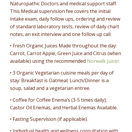
Naturopathic Doctors and medical support staff.
This Medical supervision fee covers the initial
intake exam, daily follow ups, ordering and review
of standard laboratory tests, review of daily chart
notes, an exit interview and one follow up call.
• Fresh Organic Juices Made throughout the day:
Carrot, Carrot Apple, Green Juice and Citrus (when
available) using the recommended
Norwalk Juicer
.
• 3 Organic Vegetarian cuisine meals per day of
stay: Breakfast is Oatmeal; Lunch/Dinner is a
soup, salad and a vegetarian entree.
• Coffee for Coffee Enema’s (3-5 times daily);
Castor Oil Enemas, and Herbal Enemas Available.
• Fasting Supervision (if applicable).
• Individual health and wellness consultation with