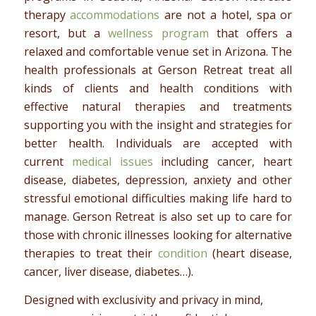
therapy
accommodations
are not a hotel, spa or
resort, but a
wellness program
that offers a
relaxed and comfortable venue set in Arizona. The
health professionals at Gerson Retreat treat all
kinds of clients and health conditions with
effective natural therapies and treatments
supporting you with the insight and strategies for
better health. Individuals are accepted with
current
medical issues
including cancer, heart
disease, diabetes, depression, anxiety and other
stressful emotional difficulties making life hard to
manage. Gerson Retreat is also set up to care for
those with chronic illnesses looking for alternative
therapies to treat their
condition
(heart disease,
cancer, liver disease, diabetes…).
Designed with exclusivity and privacy in mind,