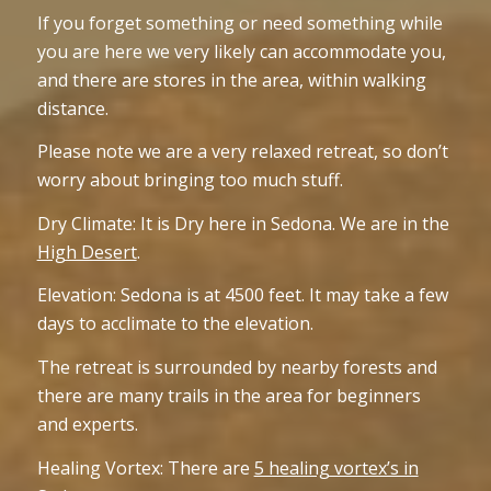
If you forget something or need something while
you are here we very likely can accommodate you,
and there are stores in the area, within walking
distance.
Please note we are a very relaxed retreat, so don’t
worry about bringing too much stuff.
Dry Climate: It is Dry here in Sedona. We are in the
High Desert
.
Elevation: Sedona is at 4500 feet. It may take a few
days to acclimate to the elevation.
The retreat is surrounded by nearby forests and
there are many trails in the area for beginners
and experts.
Healing Vortex: There are
5 healing vortex’s in