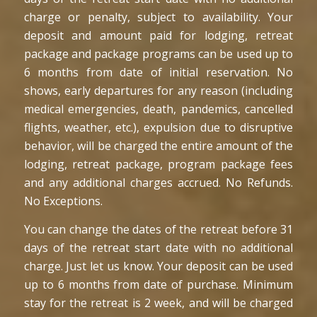
charge or penalty, subject to availability. Your
deposit and amount paid for lodging, retreat
package and package programs can be used up to
6 months from date of initial reservation. No
shows, early departures for any reason (including
medical emergencies, death, pandemics, cancelled
flights, weather, etc.), expulsion due to disruptive
behavior, will be charged the entire amount of the
lodging, retreat package, program package fees
and any additional charges accrued. No Refunds.
No Exceptions.
You can change the dates of the retreat before 31
days of the retreat start date with no additional
charge. Just let us know. Your deposit can be used
up to 6 months from date of purchase. Minimum
stay for the retreat is 2 week, and will be charged