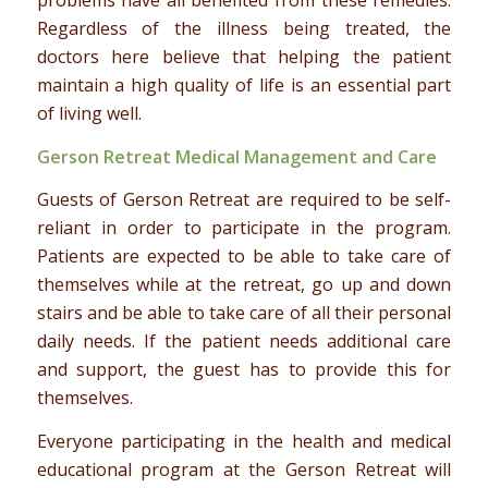
Regardless of the illness being treated, the
doctors here believe that helping the patient
maintain a high quality of life is an essential part
of living well.
Gerson Retreat Medical Management and Care
Guests of Gerson Retreat are required to be self-
reliant in order to participate in the program.
Patients are expected to be able to take care of
themselves while at the retreat, go up and down
stairs and be able to take care of all their personal
daily needs. If the patient needs additional care
and support, the guest has to provide this for
themselves.
Everyone participating in the health and medical
educational program at the Gerson Retreat will