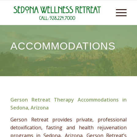
ACCOMMODATIONS
Gerson Retreat Therapy Accommodations in
Sedona, Arizona
Gerson Retreat provides private, professional
detoxification, fasting and health rejuvenation
programs in Sedona, Arizona. Gerson Retreat’s