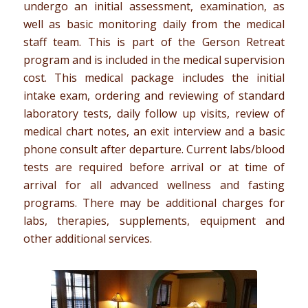
undergo an initial assessment, examination, as
well as basic monitoring daily from the medical
staff team. This is part of the Gerson Retreat
program and is included in the medical supervision
cost. This medical package includes the initial
intake exam, ordering and reviewing of standard
laboratory tests, daily follow up visits, review of
medical chart notes, an exit interview and a basic
phone consult after departure. Current labs/blood
tests are required before arrival or at time of
arrival for all advanced wellness and fasting
programs. There may be additional charges for
labs, therapies, supplements, equipment and
other additional services.