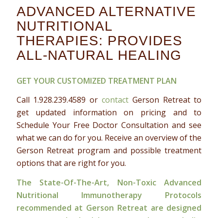
ADVANCED ALTERNATIVE
NUTRITIONAL
THERAPIES: PROVIDES
ALL-NATURAL HEALING
GET YOUR CUSTOMIZED TREATMENT PLAN
Call 1.
928.239.4589
or
contact
Gerson Retreat to
get updated information on pricing and to
Schedule Your Free Doctor Consultation and see
what we can do for you. Receive an overview of the
Gerson Retreat program and possible treatment
options that are right for you.
The State-Of-The-Art, Non-Toxic Advanced
Nutritional Immunotherapy Protocols
recommended at Gerson Retreat are designed