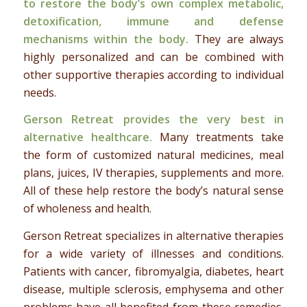
to restore the body’s own complex metabolic,
detoxification, immune and defense
mechanisms within the body.
They are always
highly personalized and can be combined with
other supportive therapies according to individual
needs.
Gerson Retreat provides the very best in
alternative healthcare.
Many treatments take
the form of customized natural medicines, meal
plans, juices, IV therapies, supplements and more.
All of these help restore the body’s natural sense
of wholeness and health.
Gerson Retreat specializes in alternative therapies
for a wide variety of illnesses and conditions.
Patients with cancer, fibromyalgia, diabetes, heart
disease, multiple sclerosis, emphysema and other
problems have all benefited from these remedies.