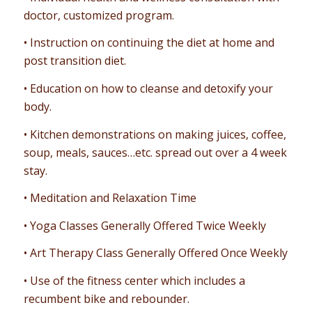
doctor, customized program.
• Instruction on continuing the diet at home and
post transition diet.
• Education on how to cleanse and detoxify your
body.
• Kitchen demonstrations on making juices, coffee,
soup, meals, sauces…etc. spread out over a 4 week
stay.
• Meditation and Relaxation Time
• Yoga Classes Generally Offered Twice Weekly
• Art Therapy Class Generally Offered Once Weekly
• Use of the fitness center which includes a
recumbent bike and rebounder.