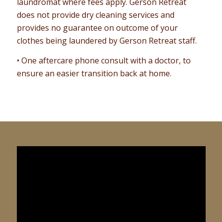
laundromat where fees apply. Gerson Retreat
does not provide dry cleaning services and
provides no guarantee on outcome of your
clothes being laundered by Gerson Retreat staff.
• One aftercare phone consult with a doctor, to
ensure an easier transition back at home.