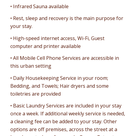
• Infrared Sauna available
• Rest, sleep and recovery is the main purpose for
your stay.
• High-speed internet access, Wi-Fi, Guest
computer and printer available
• All Mobile Cell Phone Services are accessible in
this urban setting
• Daily Housekeeping Service in your room;
Bedding, and Towels; Hair dryers and some
toiletries are provided
• Basic Laundry Services are included in your stay
once a week. If additional weekly service is needed,
a cleaning fee can be added to your stay. Other
options are off premises, across the street at a