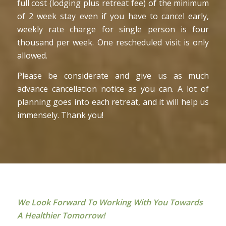
full cost (lodging plus retreat fee) of the minimum
of 2 week stay even if you have to cancel early,
weekly rate charge for single person is four
thousand per week. One rescheduled visit is only
allowed.
Please be considerate and give us as much
advance cancellation notice as you can. A lot of
planning goes into each retreat, and it will help us
immensely. Thank you!
We Look Forward To Working With You Towards
A Healthier Tomorrow!