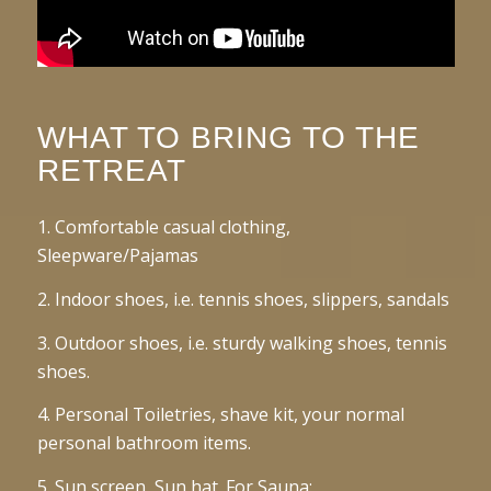
WHAT TO BRING TO THE
RETREAT
1. Comfortable casual clothing,
Sleepware/Pajamas
2. Indoor shoes, i.e. tennis shoes, slippers, sandals
3. Outdoor shoes, i.e. sturdy walking shoes, tennis
shoes.
4. Personal Toiletries, shave kit, your normal
personal bathroom items.
5. Sun screen, Sun hat. For Sauna: