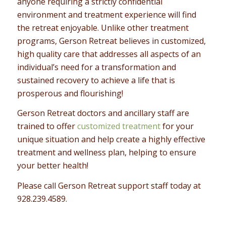
anyone requiring a strictly confidential
environment and treatment experience will find
the retreat enjoyable. Unlike other treatment
programs, Gerson Retreat believes in customized,
high quality care that addresses all aspects of an
individual’s need for a transformation and
sustained recovery to achieve a life that is
prosperous and flourishing!
Gerson Retreat doctors and ancillary staff are
trained to offer
customized treatment
for your
unique situation and help create a highly effective
treatment and wellness plan, helping to ensure
your better health!
Please call Gerson Retreat support staff today at
928.239.4589
.