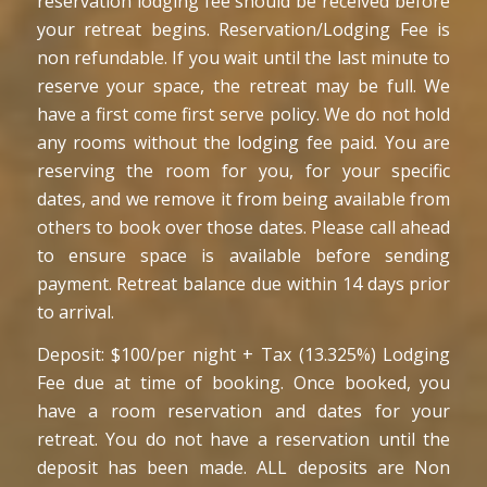
reservation lodging fee should be received before
your retreat begins. Reservation/Lodging Fee is
non refundable. If you wait until the last minute to
reserve your space, the retreat may be full. We
have a first come first serve policy. We do not hold
any rooms without the lodging fee paid. You are
reserving the room for you, for your specific
dates, and we remove it from being available from
others to book over those dates. Please call ahead
to ensure space is available before sending
payment. Retreat balance due within 14 days prior
to arrival.
Deposit: $100/per night + Tax (13.325%) Lodging
Fee due at time of booking. Once booked, you
have a room reservation and dates for your
retreat. You do not have a reservation until the
deposit has been made. ALL deposits are Non