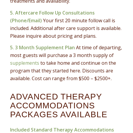
treatments and availability.
5. Aftercare Follow Up Consultations
(Phone/Email)
Your first 20 minute follow call is
included. Additional after care support is available.
Please inquire about pricing and plans.
5. 3 Month Supplement Plan
At time of departing,
most guests will purchase a 3 month supply of
supplements
to take home and continue on the
program that they started here. Discounts are
available. Cost can range from $500 – $2500+.
ADVANCED THERAPY
ACCOMMODATIONS
PACKAGES AVAILABLE
Included Standard Therapy Accommodations