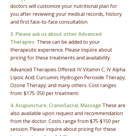
doctors will customize your nutritional plan for
you after reviewing your medical records, history
and first face-to-face consultation.
3. Please ask us about other
Advanced
Therapies
:
These can be added to your
therapeutic experience. Please inquire about
pricing for these treatments and availability.
Advanced Therapies Offered: IV Vitamin C; IV Alpha
Lipoic Acid; Curcumin; Hydrogen Peroxide Therapy;
Ozone Therapy; and many others. Cost ranges
from: $175-350 per treatment.
4.
Acupuncture, CranioSacral, Massage
These are
also available upon request and recommendation
from the doctor. Costs range from $75-$150 per
session. Please inquire about pricing for these