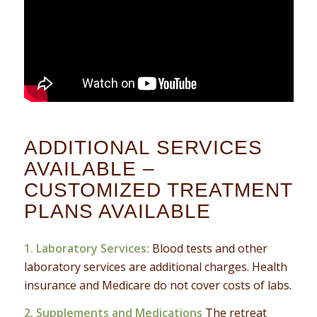
ADDITIONAL SERVICES
AVAILABLE –
CUSTOMIZED TREATMENT
PLANS AVAILABLE
1. Laboratory Services:
Blood tests and other
laboratory services are additional charges. Health
insurance and Medicare do not cover costs of labs.
2. Supplements and Medications
The retreat