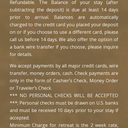
Refundable. The Balance of your stay (after
subtracting the deposit) is due at least 14 days
prior to arrival. Balances are automatically
charged to the credit card you placed your deposit
on or if you choose to use a different card, please
call us before 14 days. We also offer the option of
a bank wire transfer if you choose, please inquire
for details.
We accept payments by all major credit cards, wire
transfer, money orders, cash. Check payments are
only in the form of Cashier’s Check, Money Order
or Traveler’s Check.
*** NO PERSONAL CHECKS WILL BE ACCEPTED
***; Personal checks must be drawn on U.S. banks
and must be received 10 days prior to your stay if
accepted.
Minimum Charge for retreat is the 2 week rate,