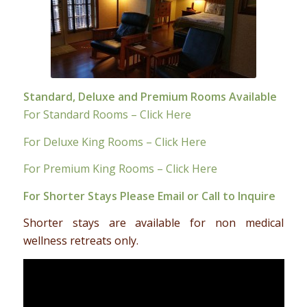
Standard, Deluxe and Premium Rooms Available
For Standard Rooms – Click Here
For Deluxe King Rooms – Click Here
For Premium King Rooms – Click Here
For Shorter Stays Please
Email
or Call to Inquire
Shorter stays are available for non medical
wellness retreats only.