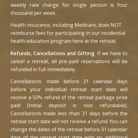
weekly rate charge for single person is four
thousand per week.
Health insurance, including Medicare, does NOT
reimburse fees for participating in our residential
health education program here at the retreat.
Refunds, Cancellations and Gifting
If we have to
cancel a retreat, all pre-paid reservations will be
refunded in full immediately.
Cancellations: made before 31 calendar days
before your individual retreat start date will
receive a 50% refund of the retreat package price
paid (Initial deposit is non refundable).
Cancellations made less than 31 days before the
retreat start date will not receive a refund. You can
change the dates of the retreat before 31 calendar
days of the retreat start date with no additional