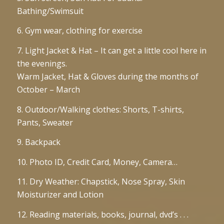
Bathing/Swimsuit
6. Gym wear, clothing for exercise
7. Light Jacket & Hat – It can get a little cool here in
the evenings.
Warm Jacket, Hat & Gloves during the months of
October – March
8. Outdoor/Walking clothes: Shorts, T-shirts,
Pants, Sweater
9. Backpack
10. Photo ID, Credit Card, Money, Camera…
11. Dry Weather: Chapstick, Nose Spray, Skin
Moisturizer and Lotion
12. Reading materials, books, journal, dvd’s . . .