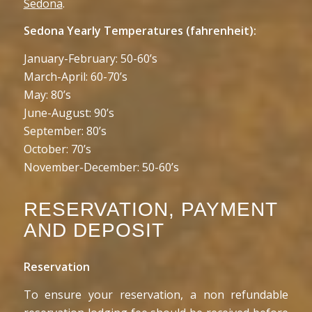
Sedona
.
Sedona Yearly Temperatures (fahrenheit):
January-February: 50-60’s
March-April: 60-70’s
May: 80’s
June-August: 90’s
September: 80’s
October: 70’s
November-December: 50-60’s
RESERVATION, PAYMENT
AND DEPOSIT
Reservation
To ensure your reservation, a non refundable