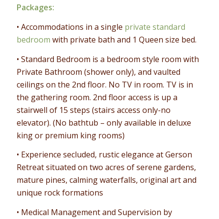
Packages:
• Accommodations in a single
private standard
bedroom
with private bath and 1 Queen size bed.
• Standard Bedroom is a bedroom style room with
Private Bathroom (shower only), and vaulted
ceilings on the 2nd floor. No TV in room. TV is in
the gathering room. 2nd floor access is up a
stairwell of 15 steps (stairs access only-no
elevator). (No bathtub – only available in deluxe
king or premium king rooms)
• Experience secluded, rustic elegance at Gerson
Retreat situated on two acres of serene gardens,
mature pines, calming waterfalls, original art and
unique rock formations
• Medical Management and Supervision by