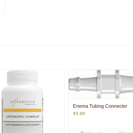
Enema Tubing Connector
$
5.00
Add to cart
Show D