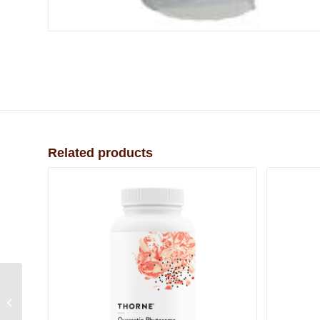
Related products
Organic Enema Coffee