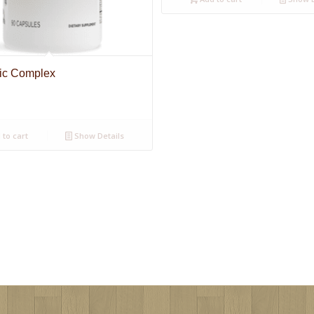
pic Complex
to cart
Show Details