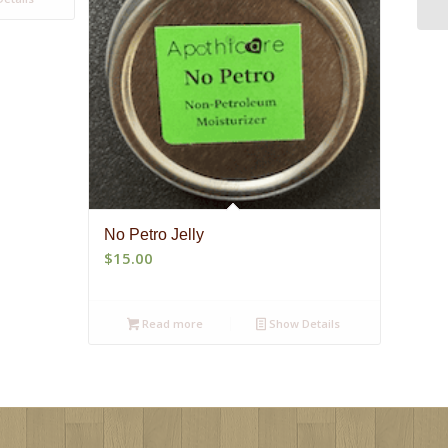
No Petro Jelly
$
15.00
Read more
Show Details