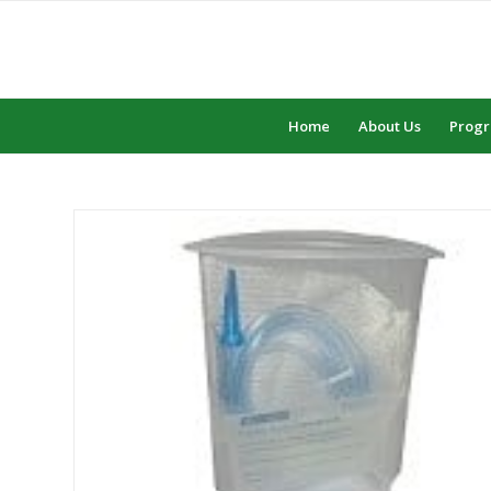
Home
About Us
Prog