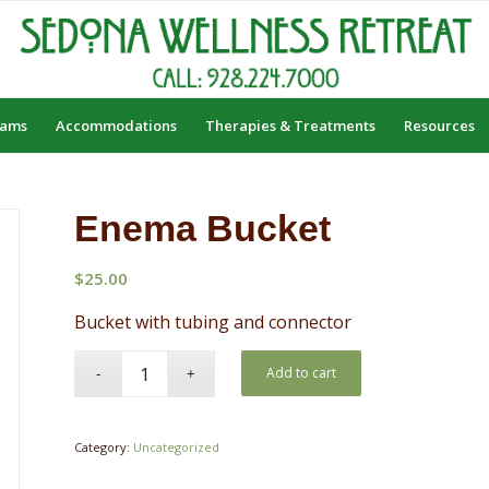
rams
Accommodations
Therapies & Treatments
Resources
Enema Bucket
$
25.00
Bucket with tubing and connector
Add to cart
Category:
Uncategorized