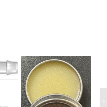
etails