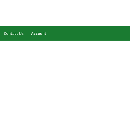
Contact Us
Account