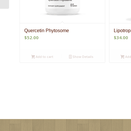
Quercetin Phytosome
Lipotro
$
52.00
$
34.00
Add to cart
Show Details
Add 