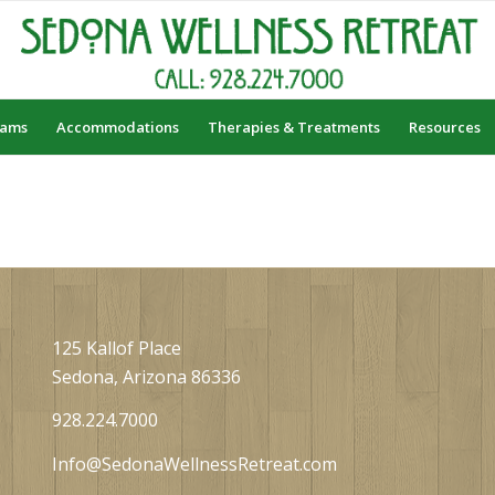
rams
Accommodations
Therapies & Treatments
Resources
125 Kallof Place
Sedona, Arizona 86336
928.224.7000
Info@SedonaWellnessRetreat.com