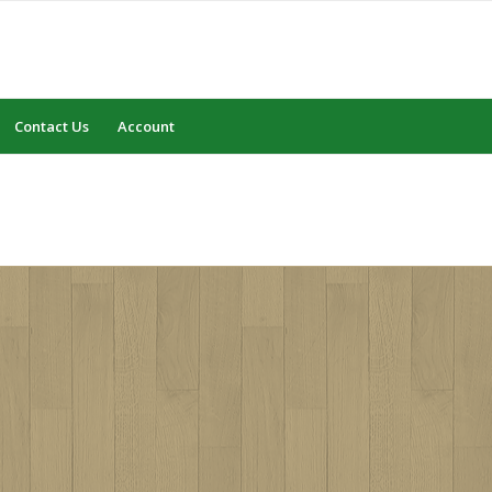
Contact Us
Account