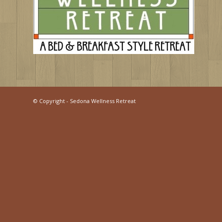
©
Copyright - Sedona Wellness Retreat