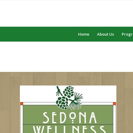
Home
About Us
Prog