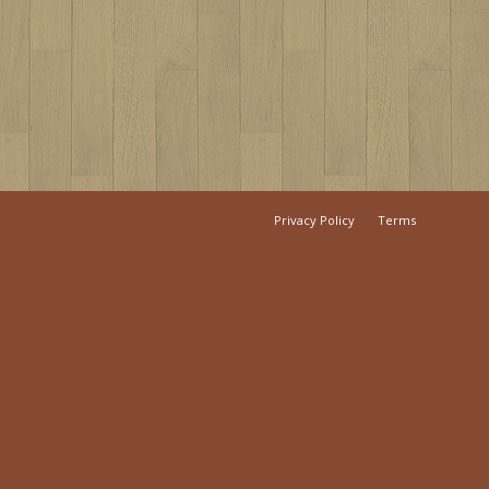
Privacy Policy
Terms