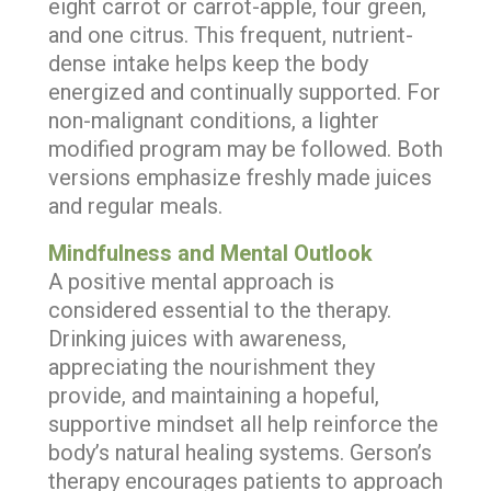
eight carrot or carrot-apple, four green,
and one citrus. This frequent, nutrient-
dense intake helps keep the body
energized and continually supported. For
non-malignant conditions, a lighter
modified program may be followed. Both
versions emphasize freshly made juices
and regular meals.
Mindfulness and Mental Outlook
A positive mental approach is
considered essential to the therapy.
Drinking juices with awareness,
appreciating the nourishment they
provide, and maintaining a hopeful,
supportive mindset all help reinforce the
body’s natural healing systems. Gerson’s
therapy encourages patients to approach