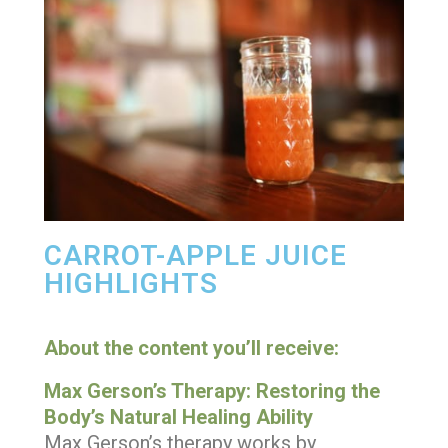
CARROT-APPLE JUICE
HIGHLIGHTS
About the content you’ll receive:
Max Gerson’s Therapy: Restoring the
Body’s Natural Healing Ability
Max Gerson’s therapy works by