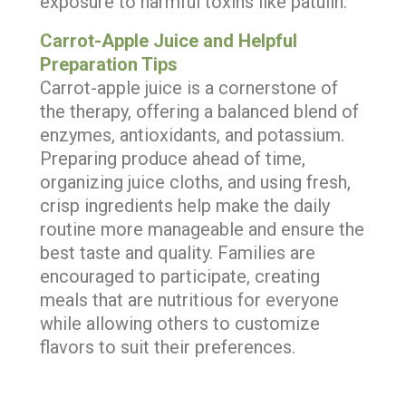
exposure to harmful toxins like patulin.
Carrot-Apple Juice and Helpful
Preparation Tips
Carrot-apple juice is a cornerstone of
the therapy, offering a balanced blend of
enzymes, antioxidants, and potassium.
Preparing produce ahead of time,
organizing juice cloths, and using fresh,
crisp ingredients help make the daily
routine more manageable and ensure the
best taste and quality. Families are
encouraged to participate, creating
meals that are nutritious for everyone
while allowing others to customize
flavors to suit their preferences.