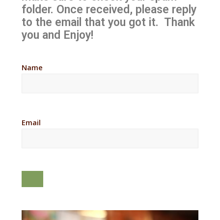
folder. Once received, please reply
to the email that you got it. Thank
you and Enjoy!
Name
Email