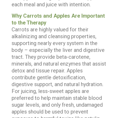
each meal and juice with intention.
Why Carrots and Apples Are Important
to the Therapy
Carrots are highly valued for their
alkalinizing and cleansing properties,
supporting nearly every system in the
body – especially the liver and digestive
tract. They provide beta-carotene,
minerals, and natural enzymes that assist
detox and tissue repair. Apples
contribute gentle detoxification,
digestive support, and natural hydration.
For juicing, less-sweet apples are
preferred to help maintain stable blood
sugar levels, and only fresh, undamaged
apples should be used to prevent