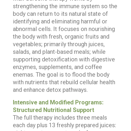
strengthening the immune system so the
body can return to its natural state of
identifying and eliminating harmful or
abnormal cells. It focuses on nourishing
the body with fresh, organic fruits and
vegetables; primarily through juices,
salads, and plant-based meals; while
supporting detoxification with digestive
enzymes, supplements, and coffee
enemas. The goal is to flood the body
with nutrients that rebuild cellular health
and enhance detox pathways.
Intensive and Modified Programs:
Structured Nutritional Support
The full therapy includes three meals
each day plus 13 freshly prepared juices: