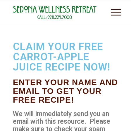
CLAIM YOUR FREE
CARROT-APPLE
JUICE RECIPE NOW!
ENTER YOUR NAME AND
EMAIL TO GET YOUR
FREE RECIPE!
We will immediately send you an
email with this resource. Please
make sure to check your spam